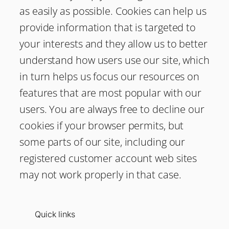
as easily as possible. Cookies can help us
provide information that is targeted to
your interests and they allow us to better
understand how users use our site, which
in turn helps us focus our resources on
features that are most popular with our
users. You are always free to decline our
cookies if your browser permits, but
some parts of our site, including our
registered customer account web sites
may not work properly in that case.
Quick links