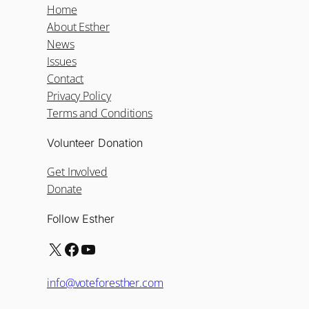
Home
About Esther
News
Issues
Contact
Privacy Policy
Terms and Conditions
Volunteer Donation
Get Involved
Donate
Follow Esther
X
Facebook
YouTube
info@voteforesther.com