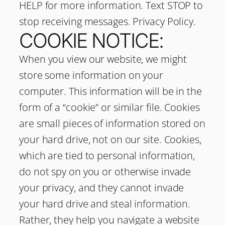
HELP for more information. Text STOP to
stop receiving messages. Privacy Policy.
COOKIE NOTICE:
When you view our website, we might
store some information on your
computer. This information will be in the
form of a “cookie” or similar file. Cookies
are small pieces of information stored on
your hard drive, not on our site. Cookies,
which are tied to personal information,
do not spy on you or otherwise invade
your privacy, and they cannot invade
your hard drive and steal information.
Rather, they help you navigate a website