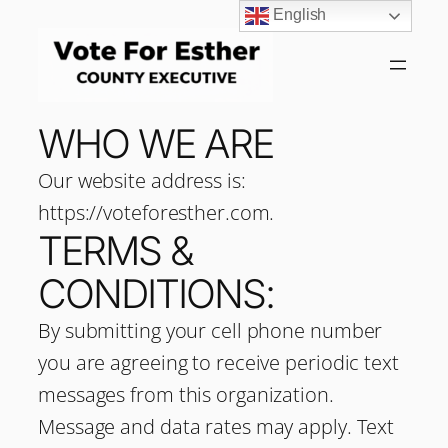
English
WHO WE ARE
Our website address is:
https://voteforesther.com.
TERMS &
CONDITIONS:
By submitting your cell phone number
you are agreeing to receive periodic text
messages from this organization.
Message and data rates may apply. Text