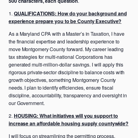
500 characters, each question
.
QUALIFICATIONS: How do your background and
experience prepare you to be County Executive?
As a Maryland CPA with a Master’s in Taxation, I have
the financial expertise and leadership experience to
move Montgomery County forward. My career leading
tax strategies for multi-national Corporations has
generated multi-million-dollar savings. I will apply this
rigorous private-sector discipline to balance costs with
growth objectives, something Montgomery County
needs. I plan to identify efficiencies, ensure fiscal
discipline, accountability, transparency and oversight in
our Government.
HOUSING: What initiatives will you support to
increase an affordable housing supply countywide?
I will focus on streamlining the permitting process,