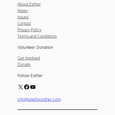
About Esther
News
Issues
Contact
Privacy Policy
Terms and Conditions
Volunteer Donation
Get Involved
Donate
Follow Esther
X
Facebook
YouTube
info@voteforesther.com