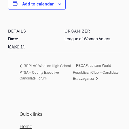
Add to calendar
DETAILS
ORGANIZER
Date:
League of Women Voters
March 11
RECAP: Leisure World
REPLAY: Wootton High School
PTSA – County Executive
Republican Club – Candidate
Candidate Forum
Extravaganza
Quick links
Home