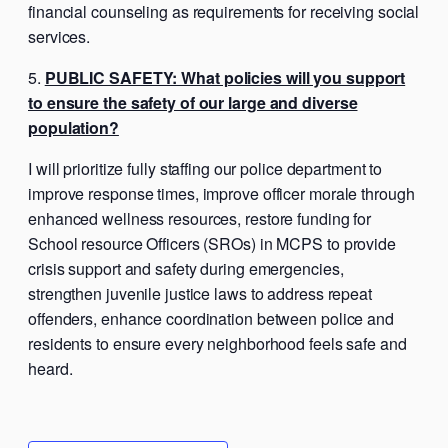
financial counseling as requirements for receiving social
services.
PUBLIC SAFETY: What policies will you support
to ensure the safety of our large and diverse
population?
I will prioritize fully staffing our police department to
improve response times, improve officer morale through
enhanced wellness resources, restore funding for
School resource Officers (SROs) in MCPS to provide
crisis support and safety during emergencies,
strengthen juvenile justice laws to address repeat
offenders, enhance coordination between police and
residents to ensure every neighborhood feels safe and
heard.