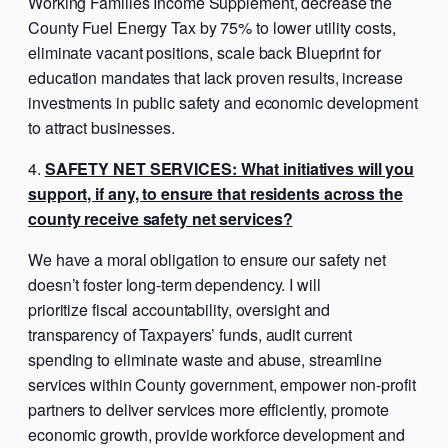
Working Families Income Supplement, decrease the
County Fuel Energy Tax by 75% to lower utility costs,
eliminate vacant positions, scale back Blueprint for
education mandates that lack proven results, increase
investments in public safety and economic development
to attract businesses.
SAFETY NET SERVICES: What initiatives will you
support, if any, to ensure that residents across the
county receive safety net services?
We have a moral obligation to ensure our safety net
doesn’t foster long-term dependency. I will
prioritize fiscal accountability, oversight and
transparency of Taxpayers’ funds, audit current
spending to eliminate waste and abuse, streamline
services within County government, empower non-profit
partners to deliver services more efficiently, promote
economic growth, provide workforce development and