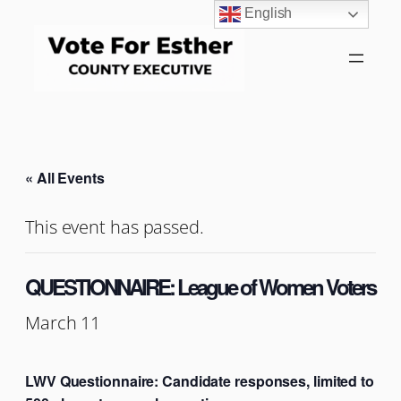
English
« All Events
This event has passed.
QUESTIONNAIRE: League of Women Voters
March 11
LWV Questionnaire: Candidate responses, limited to