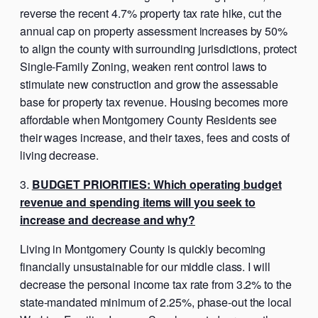
reverse the recent 4.7% property tax rate hike, cut the
annual cap on property assessment increases by 50%
to align the county with surrounding jurisdictions, protect
Single-Family Zoning, weaken rent control laws to
stimulate new construction and grow the assessable
base for property tax revenue. Housing becomes more
affordable when Montgomery County Residents see
their wages increase, and their taxes, fees and costs of
living decrease.
BUDGET PRIORITIES: Which operating budget
revenue and spending items will you seek to
increase and decrease and why?
Living in Montgomery County is quickly becoming
financially unsustainable for our middle class. I will
decrease the personal income tax rate from 3.2% to the
state-mandated minimum of 2.25%, phase-out the local