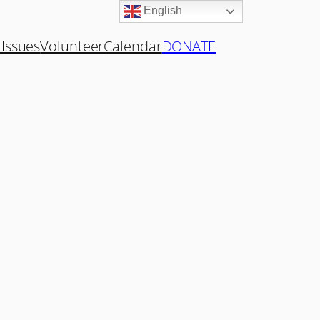
English
r
Issues
Volunteer
Calendar
DONATE