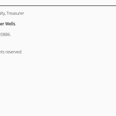
lty, Treasurer
her Wells
.
20886.
hts reserved.