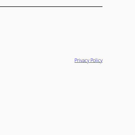
Privacy Policy