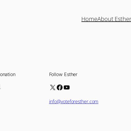
Home
About Esthe
onation
Follow Esther
X
Facebook
YouTube
d
info@voteforesther.com