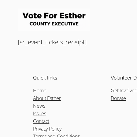
[sc_event_tickets_receipt]
Quick links
Volunteer D
Home
Get Involve
About Esther
Donate
News
Issues
Contact
Privacy Policy
Terms and Conditions