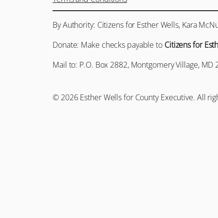
By Authority: Citizens for Esther Wells, Kara McNu
Donate: Make checks payable to
Citizens for Est
Mail to: P.O. Box 2882, Montgomery Village, MD 
© 2026 Esther Wells for County Executive. All rig