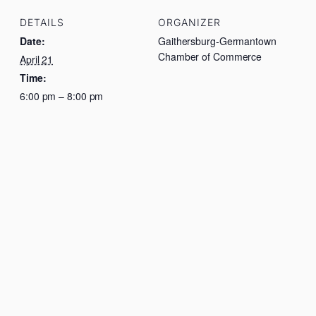
DETAILS
ORGANIZER
Date:
Gaithersburg-Germantown
Chamber of Commerce
April 21
Time:
6:00 pm – 8:00 pm