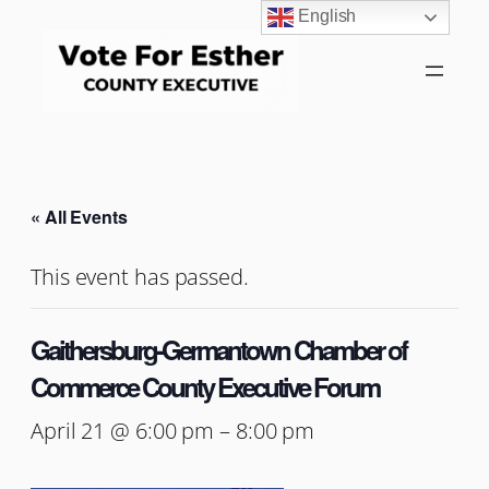
English
« All Events
This event has passed.
Gaithersburg-Germantown Chamber of
Commerce County Executive Forum
April 21 @ 6:00 pm
–
8:00 pm