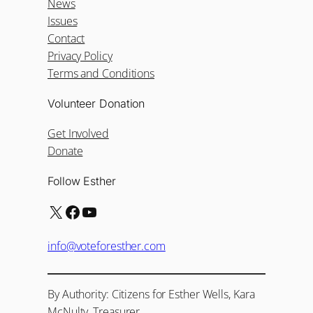
News
Issues
Contact
Privacy Policy
Terms and Conditions
Volunteer Donation
Get Involved
Donate
Follow Esther
X
Facebook
YouTube
info@voteforesther.com
By Authority: Citizens for Esther Wells, Kara
McNulty, Treasurer