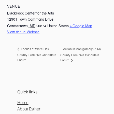
VENUE
BlackRock Center for the Arts
12901 Town Commons Drive
Germantown
,
MD
20874
United States
+ Google Map
View Venue Website
Action in Montgomery (AIM)
Friends of White Oak –
County Executive Candidate
County Executive Candidate
Forum
Forum
Quick links
Home
About Esther