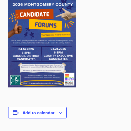
Add to calendar